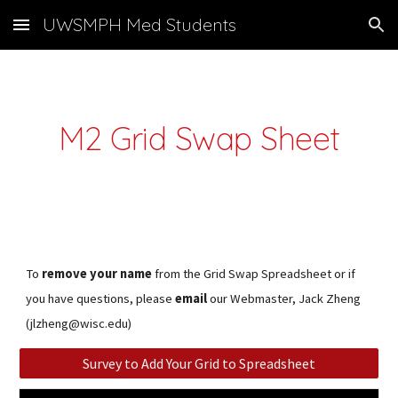
UWSMPH Med Students
Skip to main content
Skip to navigation
M2 Grid Swap Sheet
To
remove your name
from the Grid Swap Spreadsheet or if
you have questions, please
email
our Webmaster, Jack Zheng
(jlzheng@wisc.edu)
Survey to Add Your Grid to Spreadsheet