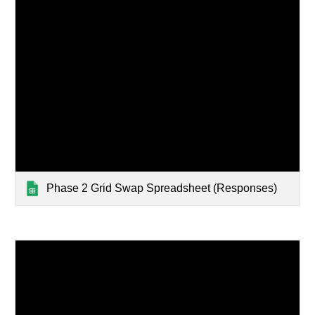
Phase 2 Grid Swap Spreadsheet (Responses)