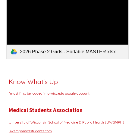
2026 Phase 2 Grids - Sortable MASTER.xlsx
Know What's Up
*must first be logged into wisc.edu google account.
Medical Students Association
University of Wisconsin School of Medicine & Public Health (UWSMPH)
uwsmphmedstudents.com